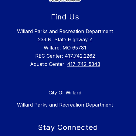
Find Us
Willard Parks and Recreation Department
233 N. State Highway Z
Willard, MO 65781
REC Center:
417.742.2262
Aquatic Center:
417-742-5343
City Of Willard
Willard Parks and Recreation Department
Stay Connected